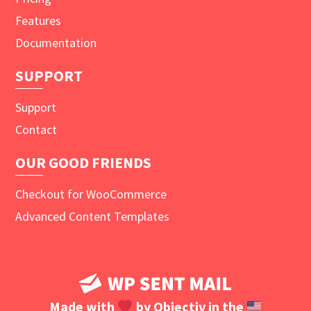
Features
Documentation
SUPPORT
Support
Contact
OUR GOOD FRIENDS
Checkout for WooCommerce
Advanced Content Templates
Made with
by
Objectiv
in the