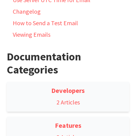
Changelog
How to Send a Test Email
Viewing Emails
Documentation
Categories
Developers
2 Articles
Features