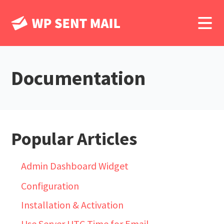
Documentation
Popular Articles
Admin Dashboard Widget
Configuration
Installation & Activation
Use Server UTC Time for Email