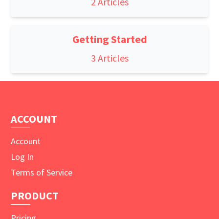
2 Articles
Getting Started
3 Articles
ACCOUNT
Account
Log In
Terms of Service
PRODUCT
Pricing